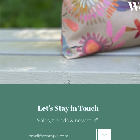
We
Let's Stay in Touch
Sales, trends & new stuff.
GO