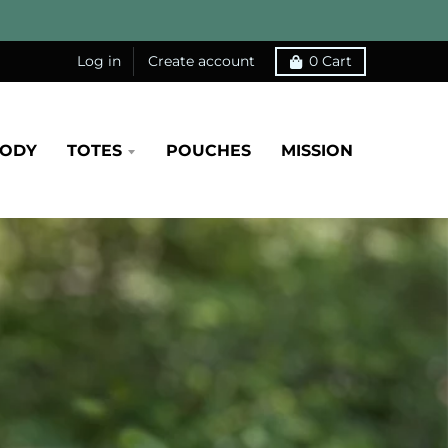
Log in
Create account
0
Cart
BODY
TOTES
POUCHES
MISSION