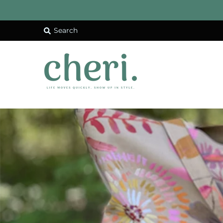
Search