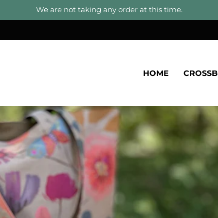
We are not taking any order at this time.
HOME
CROSS