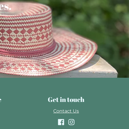
es.
e
Get in touch
Contact Us